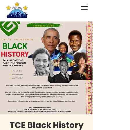
TCE Black History