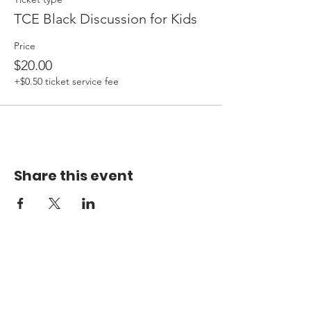
TCE Black Discussion for Kids
Price
$20.00
+$0.50 ticket service fee
Share this event