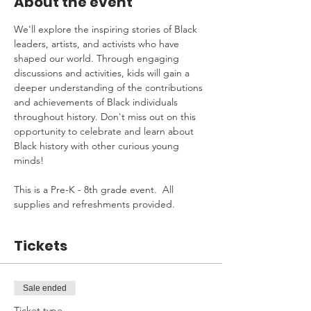
About the event
We'll explore the inspiring stories of Black 
leaders, artists, and activists who have 
shaped our world. Through engaging 
discussions and activities, kids will gain a 
deeper understanding of the contributions 
and achievements of Black individuals 
throughout history. Don't miss out on this 
opportunity to celebrate and learn about 
Black history with other curious young 
minds!
This is a Pre-K - 8th grade event.  All 
supplies and refreshments provided.
Tickets
Sale ended
Ticket type