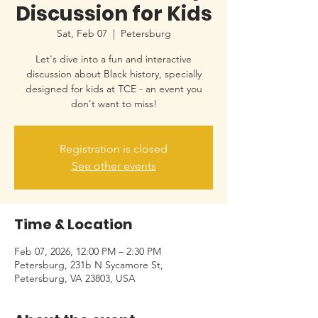
Discussion for Kids
Sat, Feb 07
  |  
Petersburg
Let's dive into a fun and interactive
discussion about Black history, specially
designed for kids at TCE - an event you
don't want to miss!
Registration is closed
See other events
Time & Location
Feb 07, 2026, 12:00 PM – 2:30 PM
Petersburg, 231b N Sycamore St,
Petersburg, VA 23803, USA