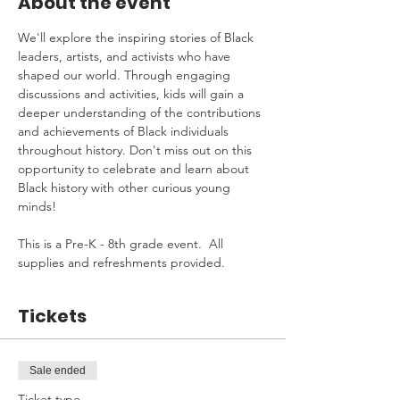
About the event
We'll explore the inspiring stories of Black 
leaders, artists, and activists who have 
shaped our world. Through engaging 
discussions and activities, kids will gain a 
deeper understanding of the contributions 
and achievements of Black individuals 
throughout history. Don't miss out on this 
opportunity to celebrate and learn about 
Black history with other curious young 
minds!
This is a Pre-K - 8th grade event.  All 
supplies and refreshments provided.
Tickets
Sale ended
Ticket type