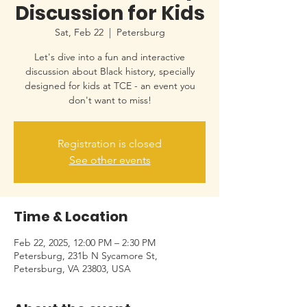
Discussion for Kids
Sat, Feb 22
  |  
Petersburg
Let's dive into a fun and interactive
discussion about Black history, specially
designed for kids at TCE - an event you
don't want to miss!
Registration is closed
See other events
Time & Location
Feb 22, 2025, 12:00 PM – 2:30 PM
Petersburg, 231b N Sycamore St,
Petersburg, VA 23803, USA