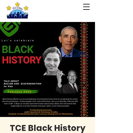
TCE Black History