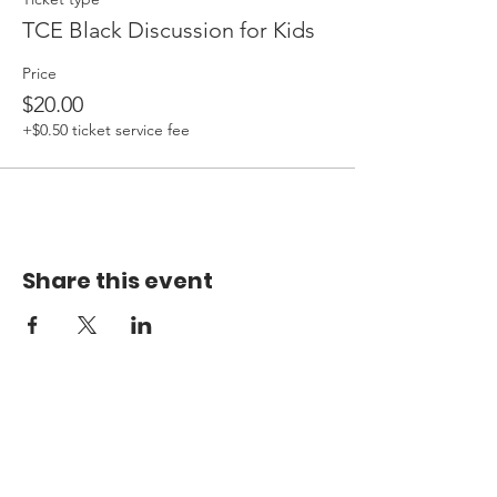
TCE Black Discussion for Kids
Price
$20.00
+$0.50 ticket service fee
Share this event