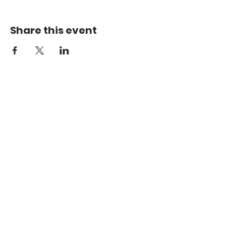
Share this event