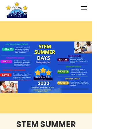
STEM SUMMER