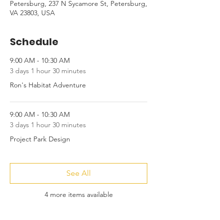
Petersburg, 237 N Sycamore St, Petersburg,
VA 23803, USA
Schedule
9:00 AM - 10:30 AM
3 days 1 hour 30 minutes
Ron's Habitat Adventure
9:00 AM - 10:30 AM
3 days 1 hour 30 minutes
Project Park Design
See All
4 more items available