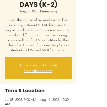
DAYS (K-2)
Tue, Jul 05
  |  
Petersburg
Over the course of six-weeks we will be
exploring different STEM disciplines to
inspire students to want to learn more and
explore different path. Each weeklong
session will run for 1.5 hours Monday thru
Thursday. The cost for Elementary School
students is $150 and $160 for middle.
Tickets are not on sale
See other events
Time & Location
Jul 05, 2022, 9:00 AM – Aug 11, 2022, 10:30
AM