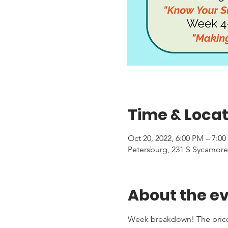
Time & Locat
Oct 20, 2022, 6:00 PM – 7:0
Petersburg, 231 S Sycamore
About the e
Week breakdown! The price f