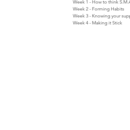
Week 1 - How to think S.M.
Week 2 - Forming Habits
Week 3 - Knowing your sup
Week 4 - Making it Stick