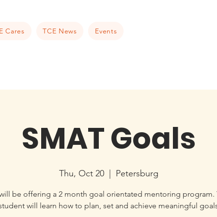
E Cares
TCE News
Events
SMAT Goals
Thu, Oct 20
  |  
Petersburg
ill be offering a 2 month goal orientated mentoring program.
student will learn how to plan, set and achieve meaningful goal