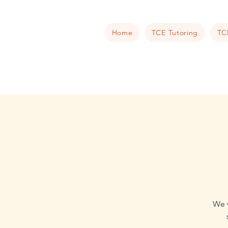
Home
TCE Tutoring
TC
We w