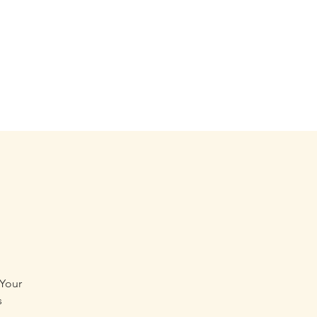
 Your
s