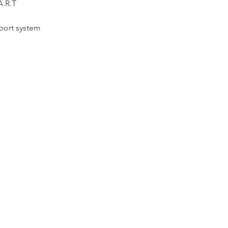
A.R.T
port system