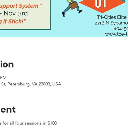
ion
0 PM
 St, Petersburg, VA 23803, USA
vent
or all four sessions in $100