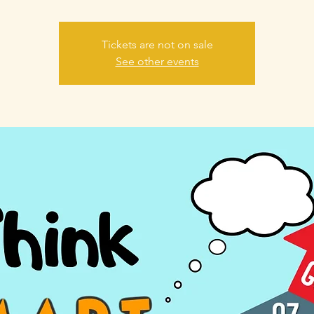
Tickets are not on sale
See other events