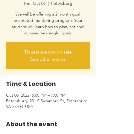
Thu, Oct 06
  |  
Petersburg
We will be offering a 2 month goal
orientated mentoring program. Your
student will learn how to plan, set and
achieve meaningful goals
Tickets are not on sale
See other events
Time & Location
Oct 06, 2022, 6:00 PM – 7:00 PM
Petersburg, 231 S Sycamore St, Petersburg,
VA 23803, USA
About the event