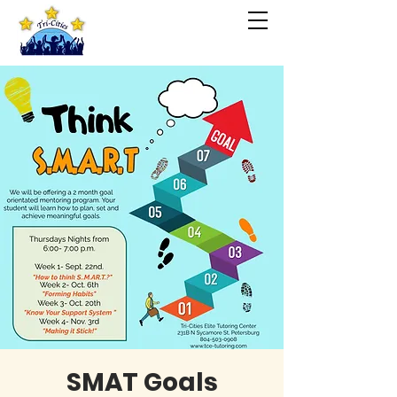
SMAT Goals