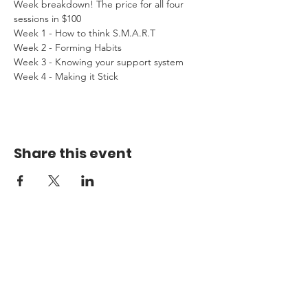
Week breakdown! The price for all four 
sessions in $100
Week 1 - How to think S.M.A.R.T
Week 2 - Forming Habits
Week 3 - Knowing your support system
Week 4 - Making it Stick
Share this event