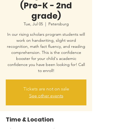
(Pre-K - 2nd
grade)
Tue, Jul 05
  |  
Petersburg
In our rising scholars program students will
work on handwriting, slight word
recognition, math fact fluency, and reading
comprehension. This is the confidence
booster for your child's academic
confidence you have been looking for! Call
to enroll!
Tickets are not on sale
See other events
Time & Location