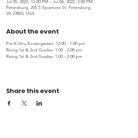
Jul 05, 2022, 12:00 PM – Jul 06, 2022, 3:00 PM
Petersburg, 205 S Sycamore St, Petersburg,
VA 23803, USA
About the event
Pre-K thru Kindergarten: 12:00 - 1:00 pm
Rising 1st & 2nd Grades: 1:00 - 2:00 pm 
Rising 1st & 2nd Grades: 1:00 - 2:00 pm 
Share this event