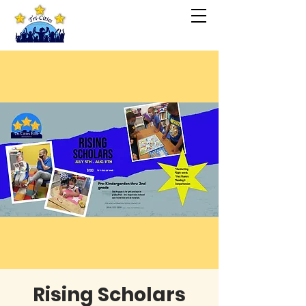
Rising Scholars