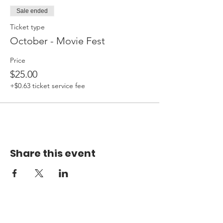
Sale ended
Ticket type
October - Movie Fest
Price
$25.00
+$0.63 ticket service fee
Share this event