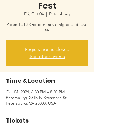
Fest
Fri, Oct 04
  |  
Petersburg
Attend all 3 October movie nights and save
$5
Registration is closed
See other events
Time & Location
Oct 04, 2024, 6:30 PM – 8:30 PM
Petersburg, 231b N Sycamore St,
Petersburg, VA 23803, USA
Tickets