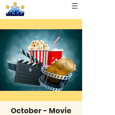
October - Movie