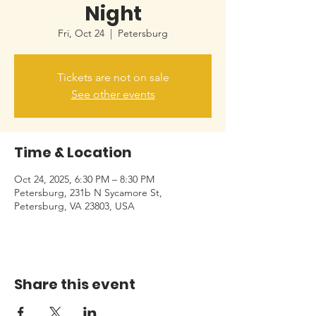
Night
Fri, Oct 24
  |  
Petersburg
Tickets are not on sale
See other events
Time & Location
Oct 24, 2025, 6:30 PM – 8:30 PM
Petersburg, 231b N Sycamore St,
Petersburg, VA 23803, USA
Share this event