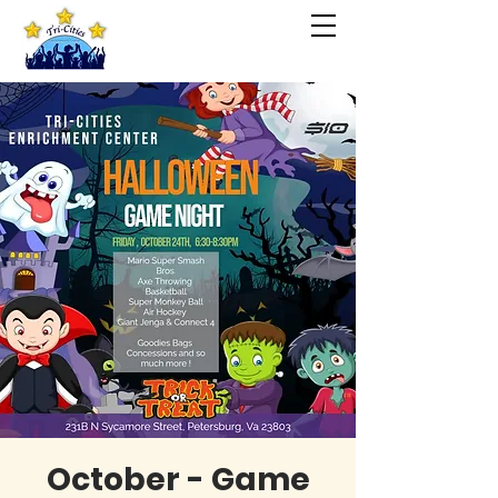
October - Game