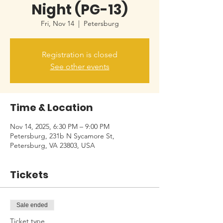
Night (PG-13)
Fri, Nov 14
  |  
Petersburg
Registration is closed
See other events
Time & Location
Nov 14, 2025, 6:30 PM – 9:00 PM
Petersburg, 231b N Sycamore St,
Petersburg, VA 23803, USA
Tickets
Sale ended
Ticket type