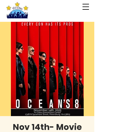
Nov 14th- Movie