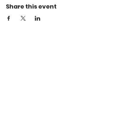
Share this event