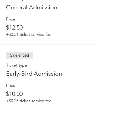
General Admission
Price
$12.50
+$0.31 ticket service fee
Sale ended
Ticket type
Early-Bird Admission
Price
$10.00
+$0.25 ticket service fee