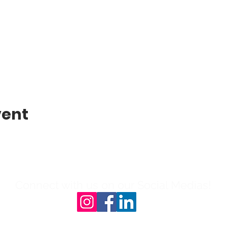
vent
Connect with us on our Social Medias!
l: 804-503-0908 | 231B N Sycamore St, 23803|Ema