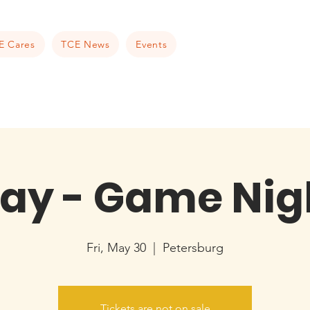
E Cares
TCE News
Events
ay - Game Nig
Fri, May 30
  |  
Petersburg
Tickets are not on sale