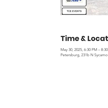
Time & Locat
May 30, 2025, 6:30 PM – 8:3
Petersburg, 231b N Sycamor