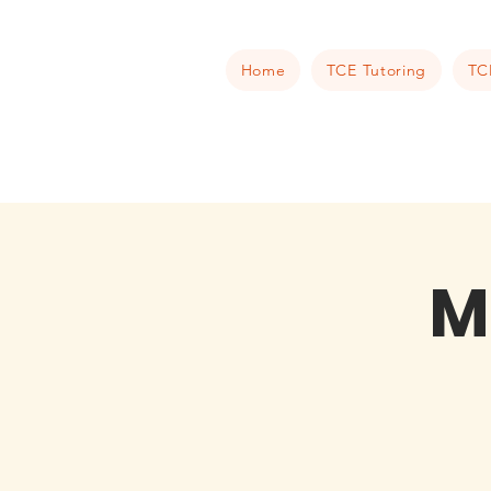
Home
TCE Tutoring
TC
M