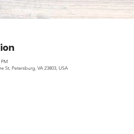
ion
0 PM
e St, Petersburg, VA 23803, USA