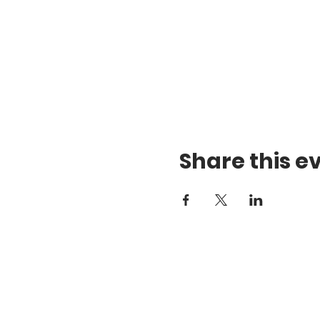
Share this e
Te