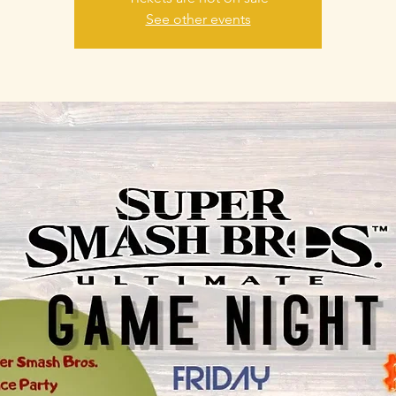
See other events