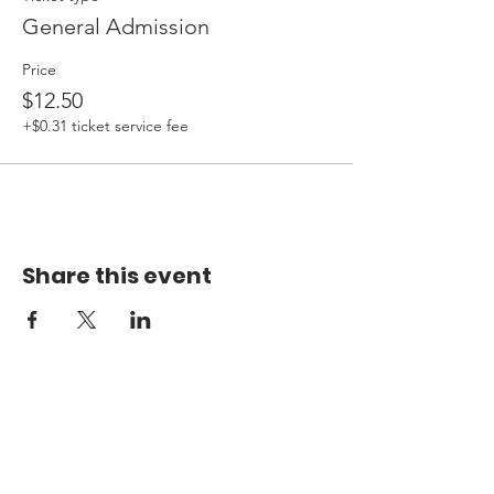
General Admission
Price
$12.50
+$0.31 ticket service fee
Share this event