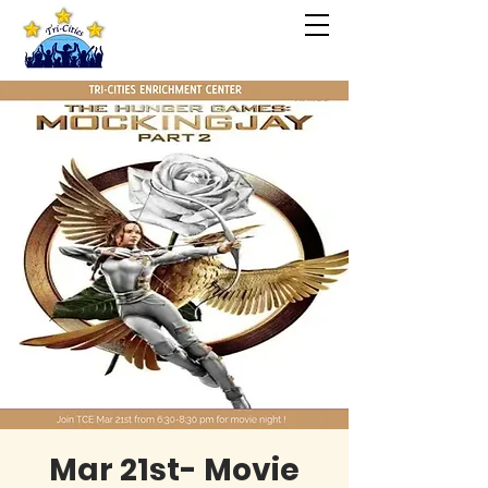
Mar 21st- Movie