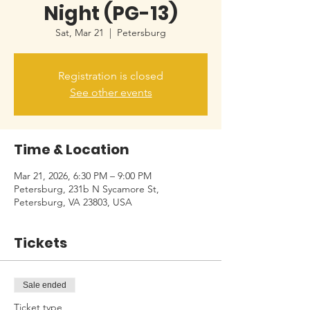
Night (PG-13)
Sat, Mar 21
  |  
Petersburg
Registration is closed
See other events
Time & Location
Mar 21, 2026, 6:30 PM – 9:00 PM
Petersburg, 231b N Sycamore St,
Petersburg, VA 23803, USA
Tickets
Sale ended
Ticket type