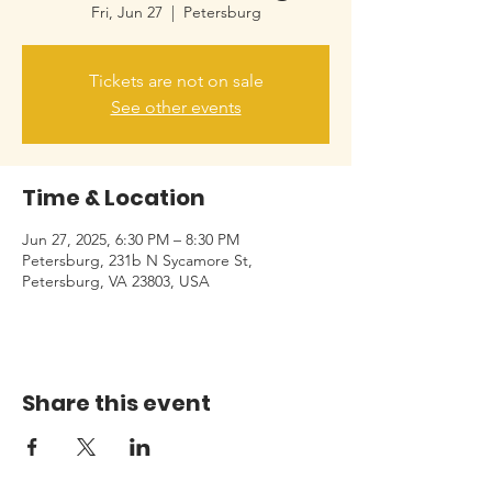
Fri, Jun 27
  |  
Petersburg
Tickets are not on sale
See other events
Time & Location
Jun 27, 2025, 6:30 PM – 8:30 PM
Petersburg, 231b N Sycamore St,
Petersburg, VA 23803, USA
Share this event