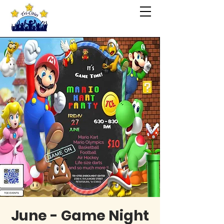
June - Game Night