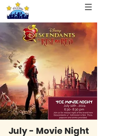
July - Movie Night