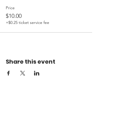
Price
$10.00
+$0.25 ticket service fee
Share this event