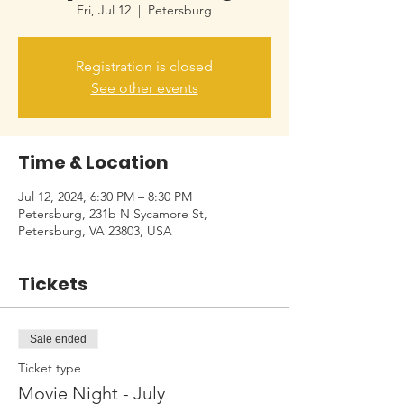
Fri, Jul 12
  |  
Petersburg
Registration is closed
See other events
Time & Location
Jul 12, 2024, 6:30 PM – 8:30 PM
Petersburg, 231b N Sycamore St,
Petersburg, VA 23803, USA
Tickets
Sale ended
Ticket type
Movie Night - July