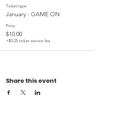
Ticket type
January - GAME ON
Price
$10.00
+$0.25 ticket service fee
Share this event