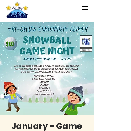
January - Game