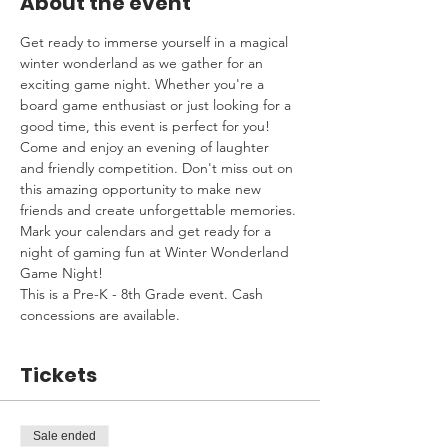
About the event
Get ready to immerse yourself in a magical 
winter wonderland as we gather for an 
exciting game night. Whether you're a 
board game enthusiast or just looking for a 
good time, this event is perfect for you! 
Come and enjoy an evening of laughter 
and friendly competition. Don't miss out on 
this amazing opportunity to make new 
friends and create unforgettable memories. 
Mark your calendars and get ready for a 
night of gaming fun at Winter Wonderland 
Game Night!
This is a Pre-K - 8th Grade event. Cash 
concessions are available.
Tickets
Sale ended