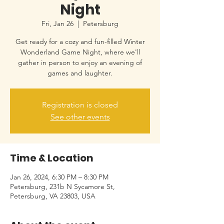
Night
Fri, Jan 26
  |  
Petersburg
Get ready for a cozy and fun-filled Winter
Wonderland Game Night, where we'll
gather in person to enjoy an evening of
games and laughter.
Registration is closed
See other events
Time & Location
Jan 26, 2024, 6:30 PM – 8:30 PM
Petersburg, 231b N Sycamore St,
Petersburg, VA 23803, USA