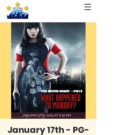
January 17th - PG-