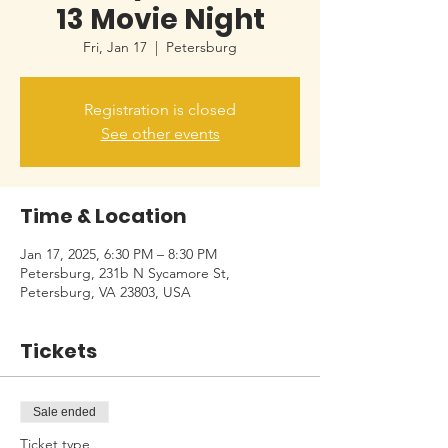
13 Movie Night
Fri, Jan 17
  |  
Petersburg
Registration is closed
See other events
Time & Location
Jan 17, 2025, 6:30 PM – 8:30 PM
Petersburg, 231b N Sycamore St,
Petersburg, VA 23803, USA
Tickets
Sale ended
Ticket type