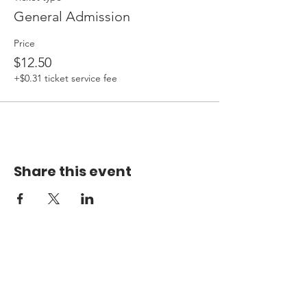
General Admission
Price
$12.50
+$0.31 ticket service fee
Share this event