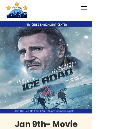
Jan 9th- Movie