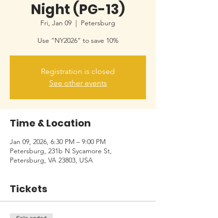
Night (PG-13)
Fri, Jan 09
  |  
Petersburg
Use “NY2026” to save 10%
Registration is closed
See other events
Time & Location
Jan 09, 2026, 6:30 PM – 9:00 PM
Petersburg, 231b N Sycamore St,
Petersburg, VA 23803, USA
Tickets