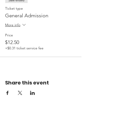
Sale ended
Ticket type
General Admission
More info
Price
$12.50
+$0.31 ticket service fee
Share this event