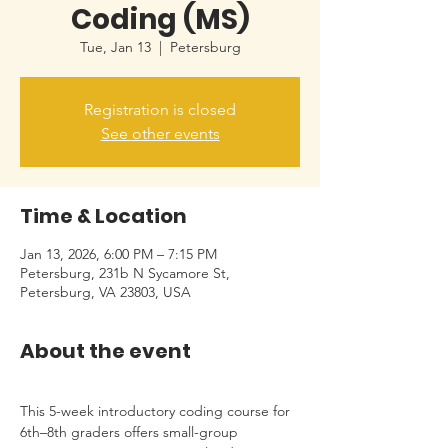
Coding (MS)
Tue, Jan 13
  |  
Petersburg
Registration is closed
See other events
Time & Location
Jan 13, 2026, 6:00 PM – 7:15 PM
Petersburg, 231b N Sycamore St,
Petersburg, VA 23803, USA
About the event
This 5-week introductory coding course for 
6th–8th graders offers small-group 