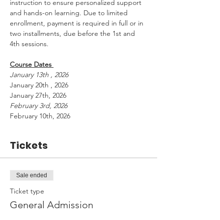
instruction to ensure personalized support 
and hands-on learning. Due to limited 
enrollment, payment is required in full or in 
two installments, due before the 1st and 
4th sessions.
Course Dates 
January 13th , 2026 
January 20th , 2026 
January 27th, 2026
February 3rd, 2026
February 10th, 2026
Tickets
Sale ended
Ticket type
General Admission