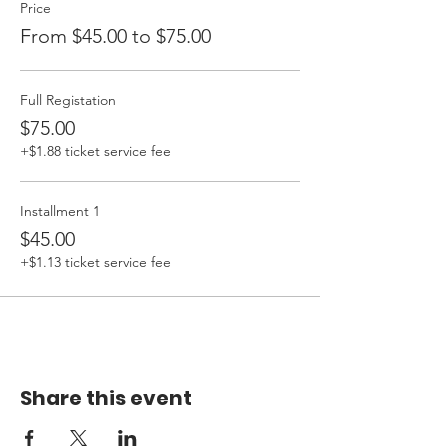
Price
From $45.00 to $75.00
Full Registation
$75.00
+$1.88 ticket service fee
Installment 1
$45.00
+$1.13 ticket service fee
Share this event