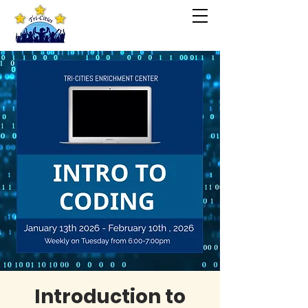
Introduction to