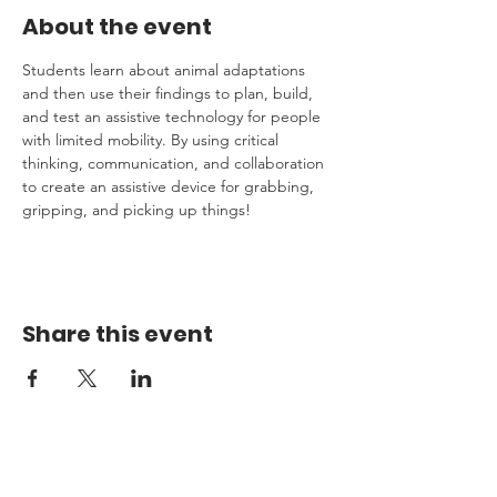
About the event
Students learn about animal adaptations 
and then use their findings to plan, build, 
and test an assistive technology for people 
with limited mobility. By using critical 
thinking, communication, and collaboration 
to create an assistive device for grabbing, 
gripping, and picking up things!  
Share this event