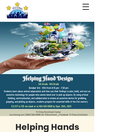
Helping Hands