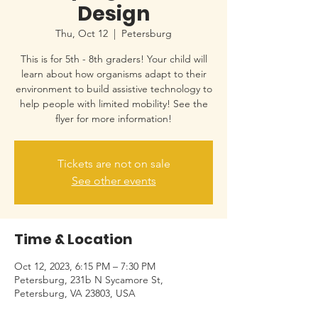
Design
Thu, Oct 12
  |  
Petersburg
This is for 5th - 8th graders! Your child will
learn about how organisms adapt to their
environment to build assistive technology to
help people with limited mobility! See the
flyer for more information!
Tickets are not on sale
See other events
Time & Location
Oct 12, 2023, 6:15 PM – 7:30 PM
Petersburg, 231b N Sycamore St,
Petersburg, VA 23803, USA