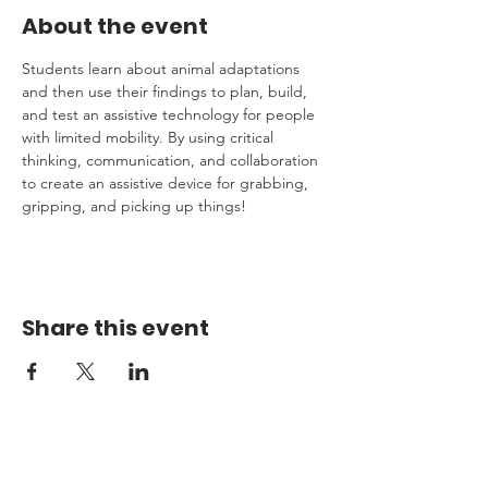
About the event
Students learn about animal adaptations 
and then use their findings to plan, build, 
and test an assistive technology for people 
with limited mobility. By using critical 
thinking, communication, and collaboration 
to create an assistive device for grabbing, 
gripping, and picking up things!  
Share this event