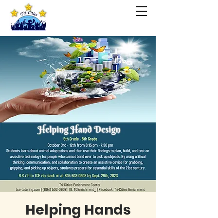
Helping Hands