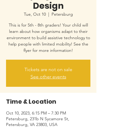
Design
Tue, Oct 10
  |  
Petersburg
This is for 5th - 8th graders! Your child will
learn about how organisms adapt to their
environment to build assistive technology to
help people with limited mobility! See the
flyer for more information!
Tickets are not on sale
See other events
Time & Location
Oct 10, 2023, 6:15 PM – 7:30 PM
Petersburg, 231b N Sycamore St,
Petersburg, VA 23803, USA