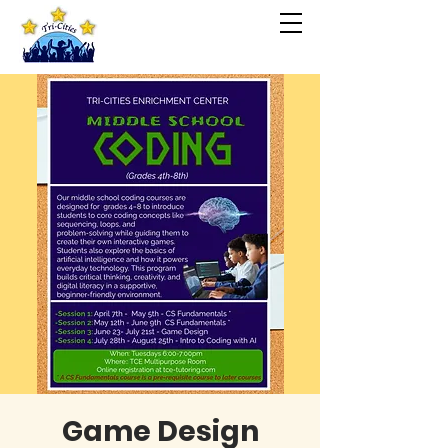
Game Design