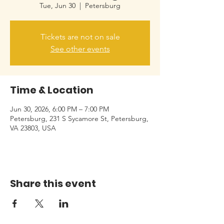
Tue, Jun 30
  |  
Petersburg
Tickets are not on sale
See other events
Time & Location
Jun 30, 2026, 6:00 PM – 7:00 PM
Petersburg, 231 S Sycamore St, Petersburg,
VA 23803, USA
Share this event