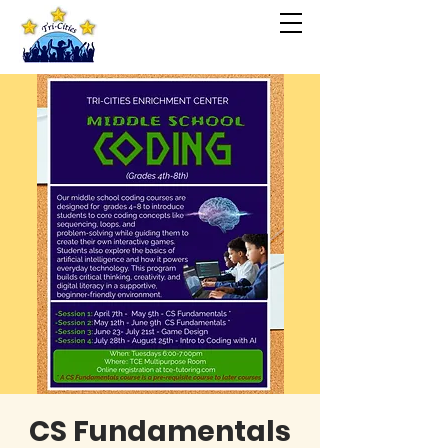
CS Fundamentals