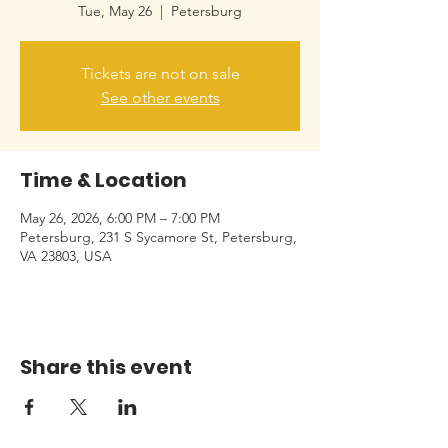
Tue, May 26
  |  
Petersburg
Tickets are not on sale
See other events
Time & Location
May 26, 2026, 6:00 PM – 7:00 PM
Petersburg, 231 S Sycamore St, Petersburg,
VA 23803, USA
Share this event