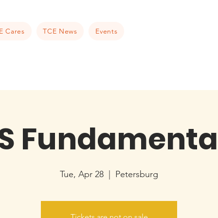
E Cares
TCE News
Events
S Fundamenta
Tue, Apr 28
  |  
Petersburg
Tickets are not on sale