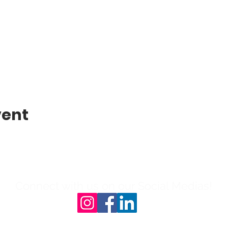
vent
Connect with us on our Social Medias!
l: 804-503-0908 | 231B N Sycamore St, 23803|Ema