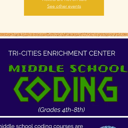
See other events