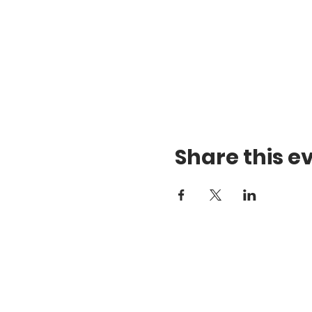
Share this e
Te