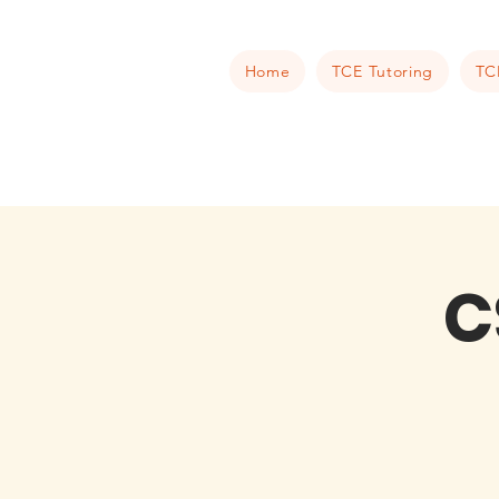
Home
TCE Tutoring
TC
C