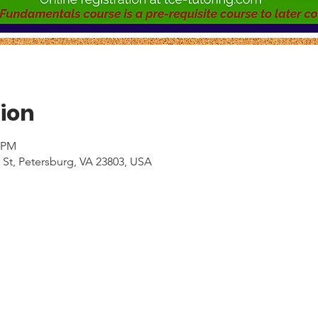
ion
0 PM
 St, Petersburg, VA 23803, USA