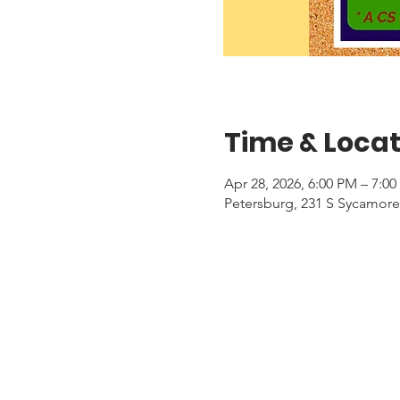
Time & Locat
Apr 28, 2026, 6:00 PM – 7:0
Petersburg, 231 S Sycamore