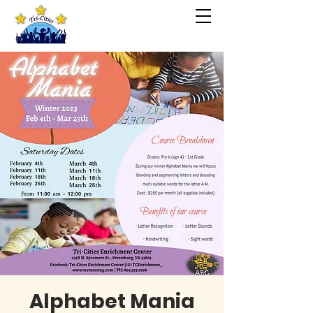
Alphabet Mania