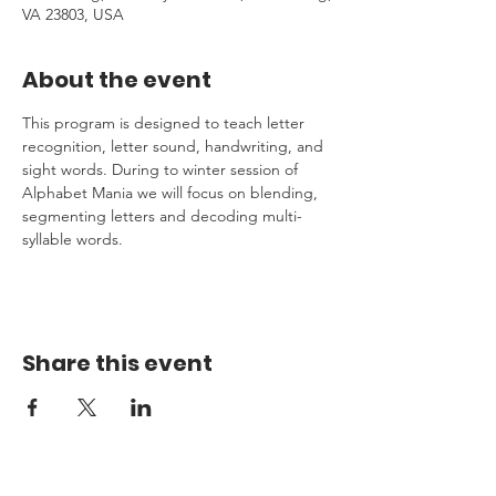
VA 23803, USA
About the event
This program is designed to teach letter 
recognition, letter sound, handwriting, and 
sight words. During to winter session of 
Alphabet Mania we will focus on blending, 
segmenting letters and decoding multi-
syllable words.
Share this event