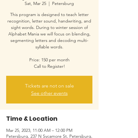
Sat, Mar 25
  |  
Petersburg
This program is designed to teach letter
recognition, letter sound, handwriting, and
sight words. During to winter session of
Alphabet Mania we will focus on blending,
segmenting letters and decoding multi-
syllable words.
Price: 150 per month
Call to Register!
Tickets are not on sale
See other events
Time & Location
Mar 25, 2023, 11:00 AM – 12:00 PM
Petersburg, 237 N Sycamore St, Petersburg,