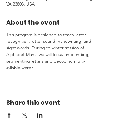
VA 23803, USA
About the event
This program is designed to teach letter 
recognition, letter sound, handwriting, and 
sight words. During to winter session of 
Alphabet Mania we will focus on blending, 
segmenting letters and decoding multi-
syllable words.
Share this event