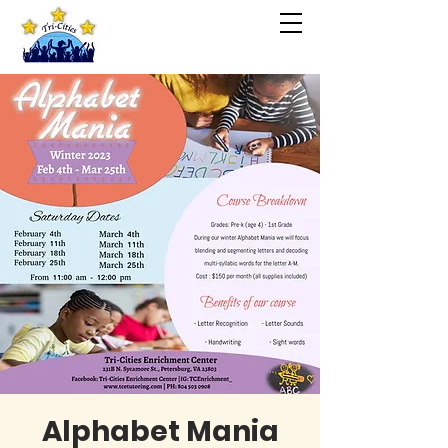
Alphabet Mania