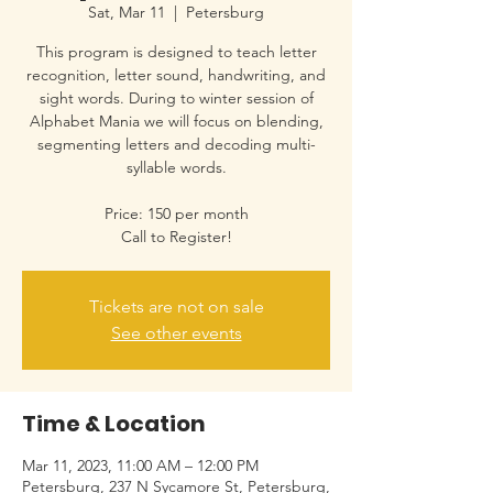
Sat, Mar 11
  |  
Petersburg
This program is designed to teach letter
recognition, letter sound, handwriting, and
sight words. During to winter session of
Alphabet Mania we will focus on blending,
segmenting letters and decoding multi-
syllable words.
Price: 150 per month
Call to Register!
Tickets are not on sale
See other events
Time & Location
Mar 11, 2023, 11:00 AM – 12:00 PM
Petersburg, 237 N Sycamore St, Petersburg,