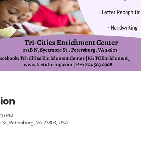
ion
:00 PM
 St, Petersburg, VA 23803, USA