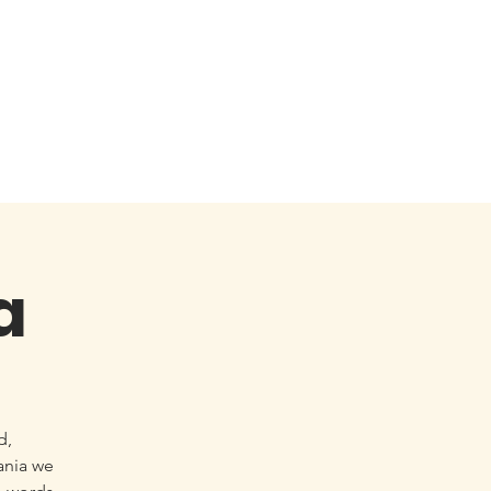
a
d,
ania we