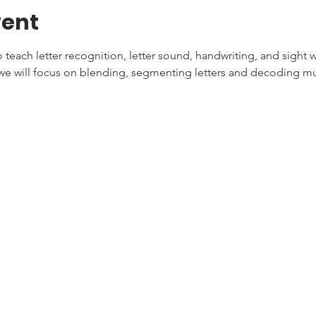
vent
teach letter recognition, letter sound, handwriting, and sight w
e will focus on blending, segmenting letters and decoding mul