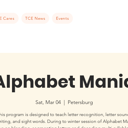
E Cares
TCE News
Events
Alphabet Mani
Sat, Mar 04
  |  
Petersburg
his program is designed to teach letter recognition, letter soun
iting, and sight words. During to winter session of Alphabet M