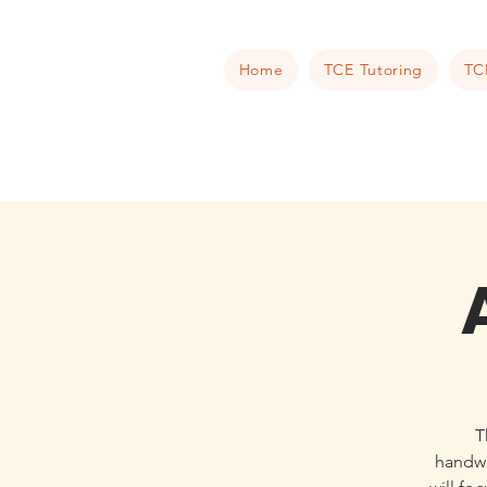
Home
TCE Tutoring
TC
T
handwr