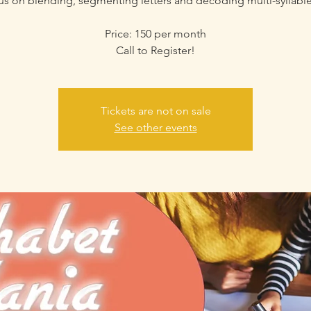
cus on blending, segmenting letters and decoding multi-syllabl
Price: 150 per month
Call to Register!
Tickets are not on sale
See other events