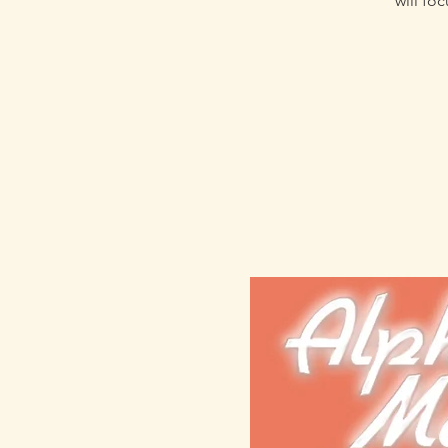
will fo