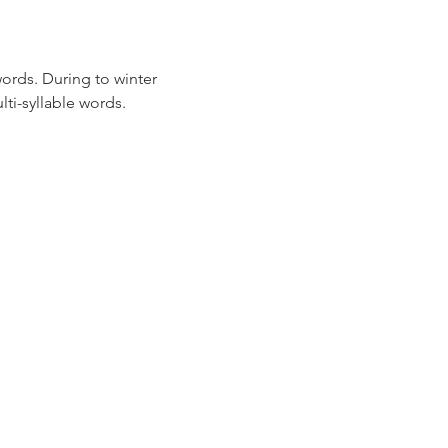
ords. During to winter 
ti-syllable words.