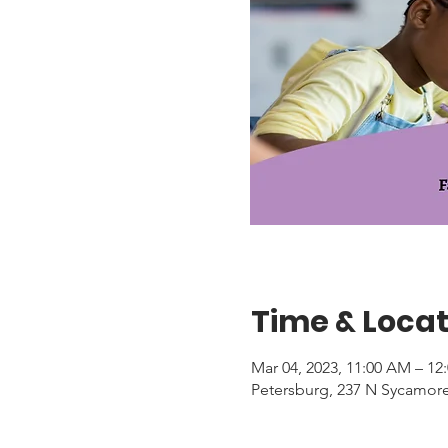
Time & Locat
Mar 04, 2023, 11:00 AM – 12
Petersburg, 237 N Sycamore