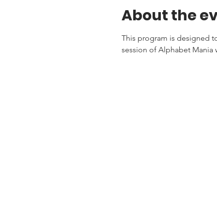
About the e
This program is designed to 
session of Alphabet Mania w