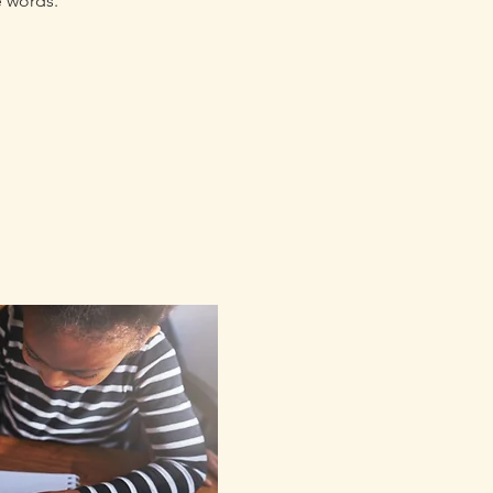
e words.