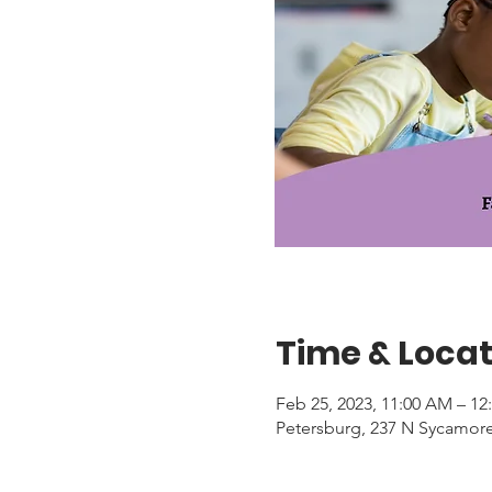
Time & Locat
Feb 25, 2023, 11:00 AM – 12
Petersburg, 237 N Sycamore