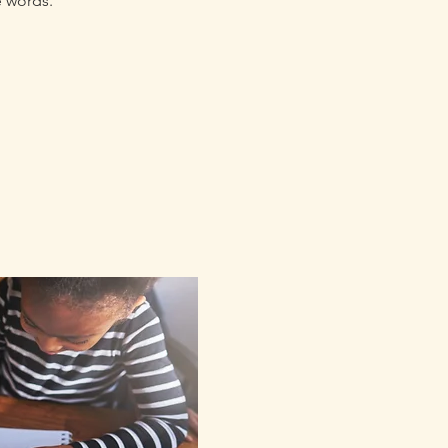
e words.