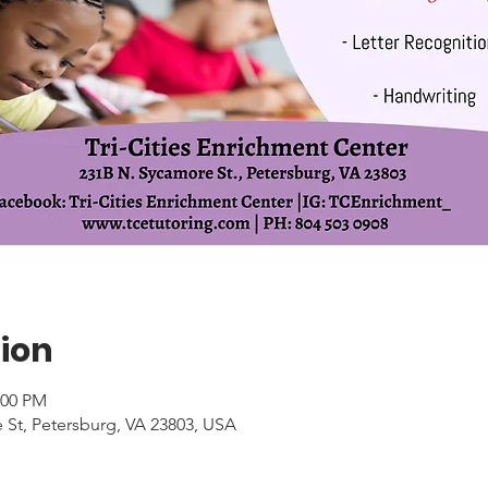
ion
:00 PM
 St, Petersburg, VA 23803, USA