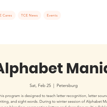
E Cares
TCE News
Events
Alphabet Mani
Sat, Feb 25
  |  
Petersburg
his program is designed to teach letter recognition, letter soun
iting, and sight words. During to winter session of Alphabet M