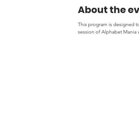
About the e
This program is designed to 
session of Alphabet Mania w