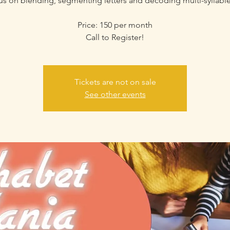
cus on blending, segmenting letters and decoding multi-syllabl
Price: 150 per month
Call to Register!
Tickets are not on sale
See other events