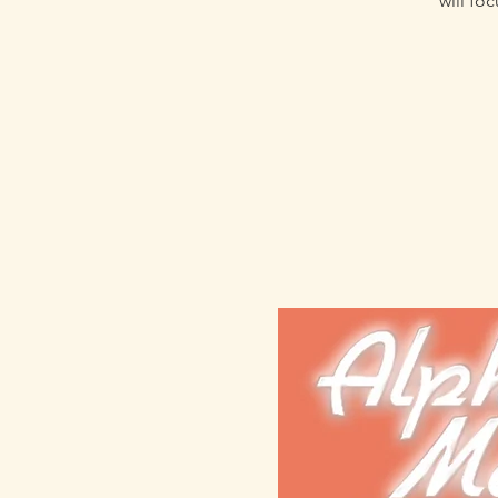
will fo