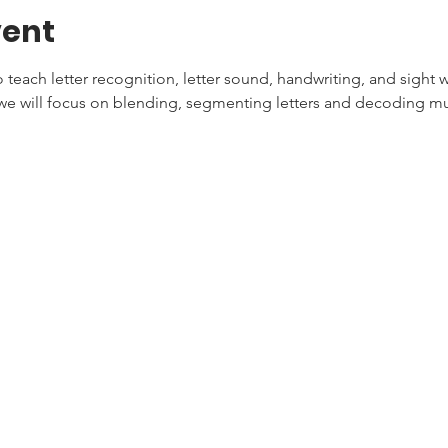
vent
teach letter recognition, letter sound, handwriting, and sight w
e will focus on blending, segmenting letters and decoding mul