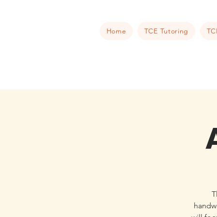
Home
TCE Tutoring
TC
T
handwr