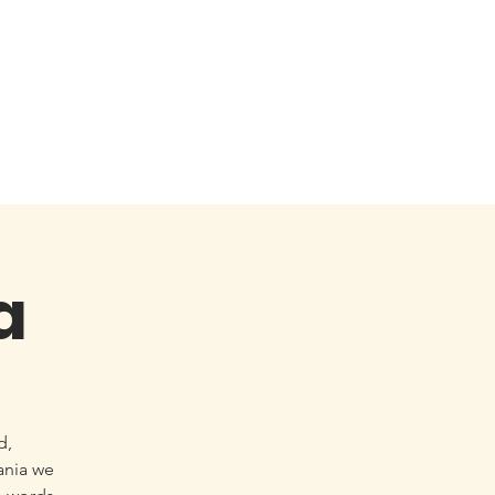
a
d,
ania we