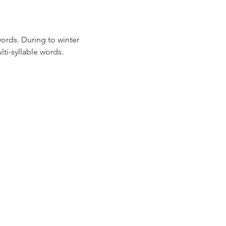
ords. During to winter 
ti-syllable words.