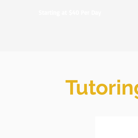
Starting at $40 Per Day
Tutorin