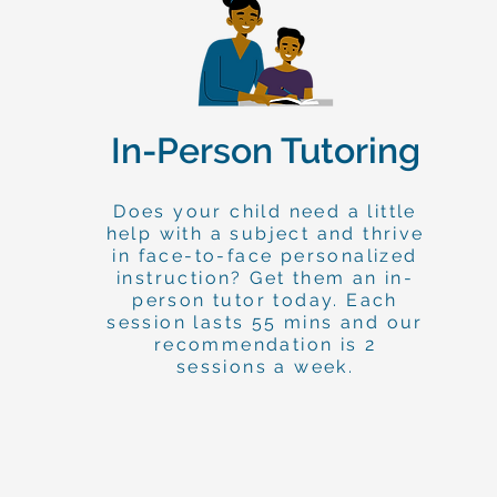
In-Person Tutoring
Does your child need a little
help with a subject and thrive
in face-to-face personalized
instruction? Get them an in-
person tutor today. Each
session lasts 55 mins and our
recommendation is 2
sessions a week.