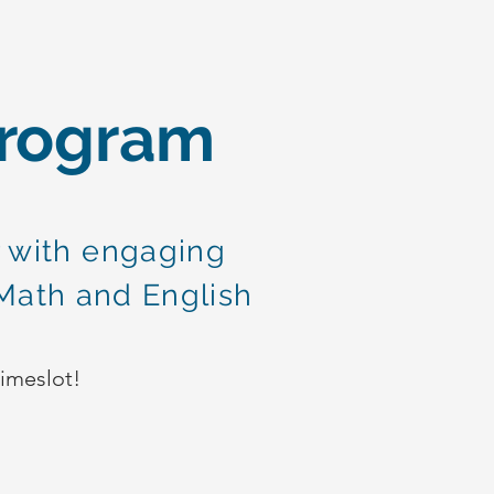
Program
 with engaging
Math and English
!
timeslot!