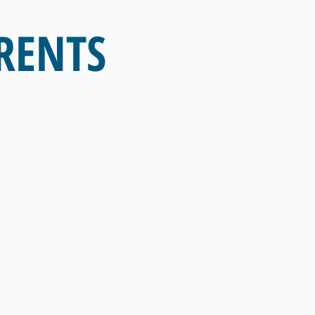
RENTS