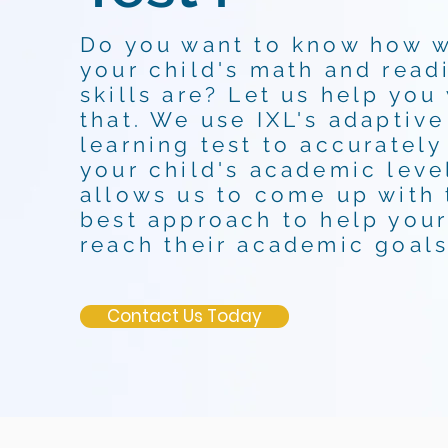
Do you want to know how 
your child's math and read
skills are? Let us help you
that. We use IXL's adaptive
learning test to accurately
your child's academic level
allows us to come up with 
best approach to help your
reach their academic goals
Contact Us Today