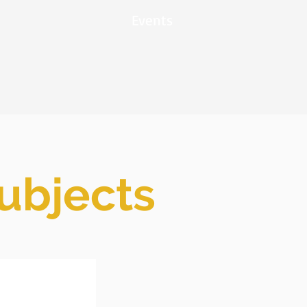
Events
subjects