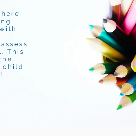
where
ing
 with
 assess
. This
the
 child
!