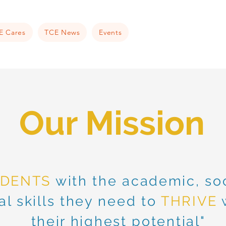
E Cares
TCE News
Events
Our
Mission
UDENTS
with the academic, soc
l skills they need to
THRIVE
w
their highest potential"