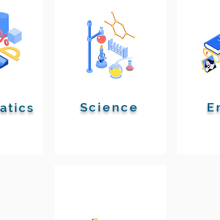
Science
E
atics