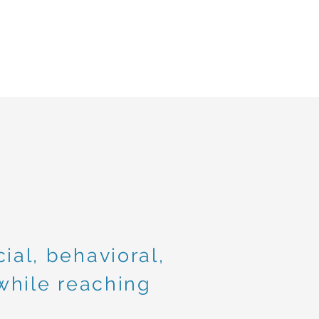
ial, behavioral,
hile reaching