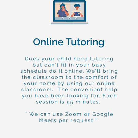
Online Tutoring
Does your child need tutoring
but can't fit in your busy
schedule do it online. We'll bring
the classroom to the comfort of
your home by using our online
classroom. The convenient help
you have been looking for. Each
session is 55 minutes.
* We can use Zoom or Google
Meets per request *