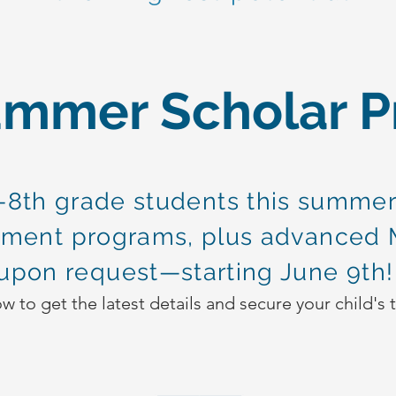
ummer Scholar 
8th grade students this summer
ment programs, plus advanced 
upon request—starting June 9th
 to get the latest details and secure your child's 