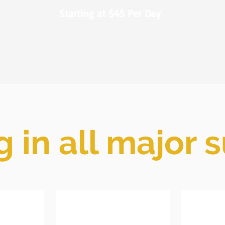
Starting at $45 Per Day
g in all major 