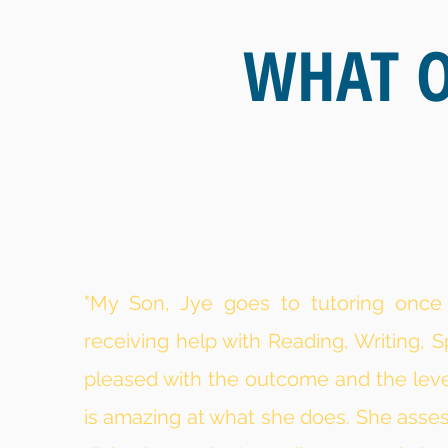
WHAT O
"My Son, Jye goes to tutoring onc
receiving help with Reading, Writing, S
pleased with the outcome and the level
is amazing at what she does. She asse