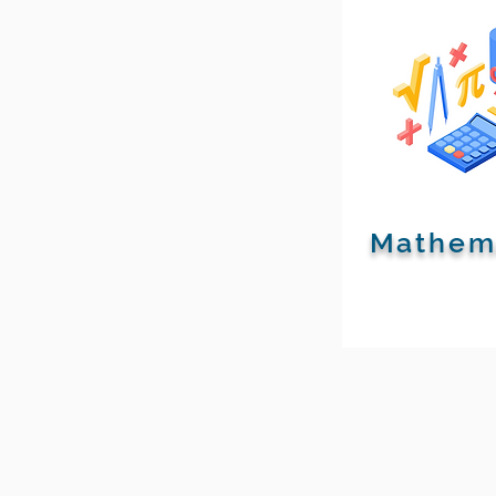
Mathem