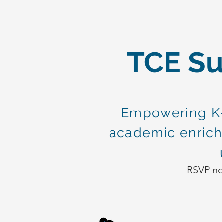
TCE S
Empowering K-
academic enrich
RSVP now