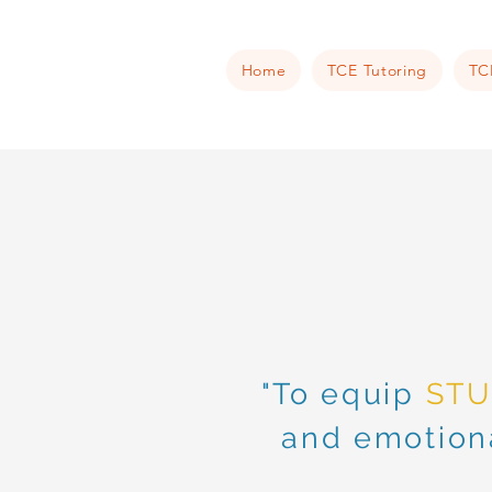
Home
TCE Tutoring
TC
"To equip
ST
and emotiona