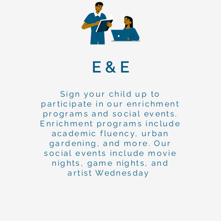
E & E
Sign your child up to
participate in our enrichment
programs and social events.
Enrichment programs include
academic fluency, urban
gardening, and more. Our
social events include movie
nights, game nights, and
artist Wednesday