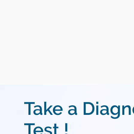
Take a Diagn
Test !