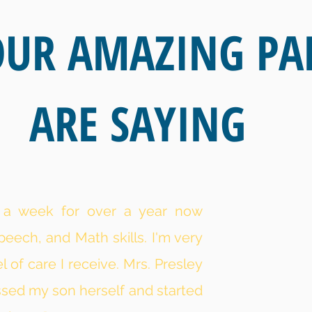
UR AMAZING PA
ARE SAYING
e a week for over a year now
peech, and Math skills. I'm very
 of care I receive. Mrs. Presley
ssed my son herself and started