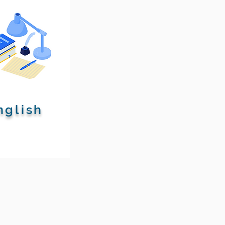
nglish