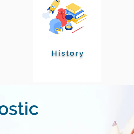
History
ostic